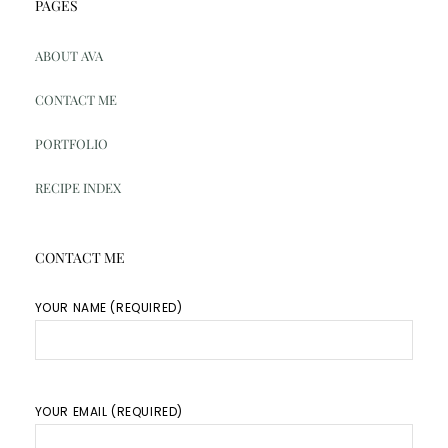
PAGES
ABOUT AVA
CONTACT ME
PORTFOLIO
RECIPE INDEX
CONTACT ME
YOUR NAME (REQUIRED)
YOUR EMAIL (REQUIRED)