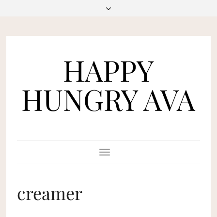
HAPPY
HUNGRY AVA
Toggle
Navigation
creamer