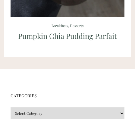
Breakfasts
,
Desserts
Pumpkin Chia Pudding Parfait
CATEGORIES
CATEGORIES