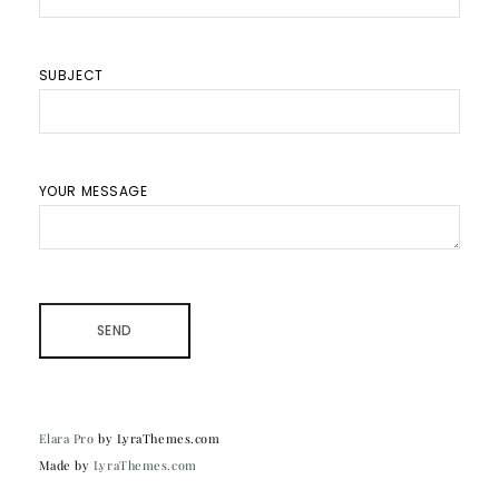
SUBJECT
YOUR MESSAGE
Elara Pro
by LyraThemes.com
Made by
LyraThemes.com