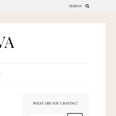
VA
E
WHAT ARE YOU CRAVING?