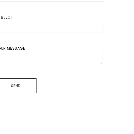
UBJECT
OUR MESSAGE