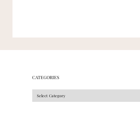
CATEGORIES
CATEGORIES