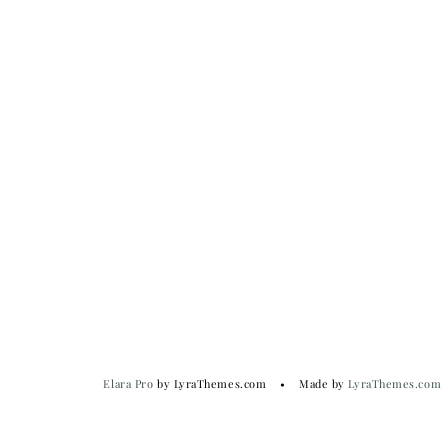
Elara Pro
by LyraThemes.com
Made by
LyraThemes.com