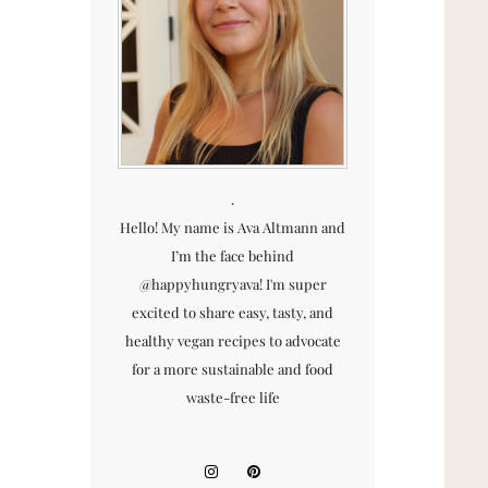
.
Hello! My name is Ava Altmann and
I’m the face behind
@happyhungryava! I'm super
excited to share easy, tasty, and
healthy vegan recipes to advocate
for a more sustainable and food
waste-free life