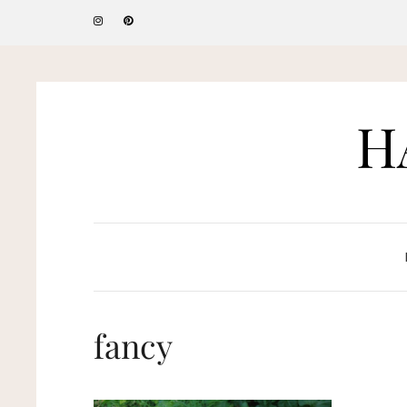
H
fancy