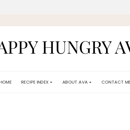
APPY HUNGRY A
HOME
RECIPE INDEX
ABOUT AVA
CONTACT M