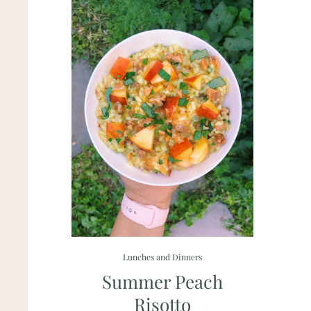
Lunches and Dinners
Summer Peach
Risotto