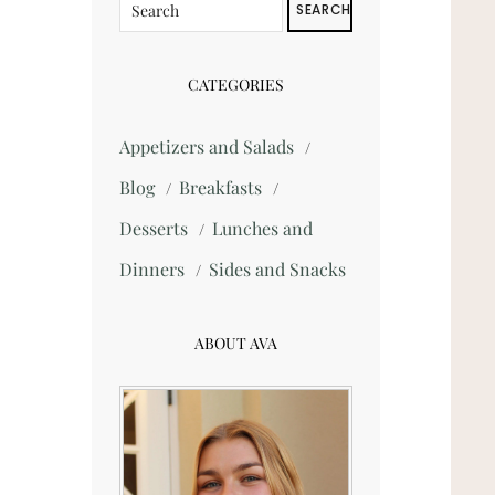
SEARCH
CATEGORIES
Appetizers and Salads
Blog
Breakfasts
Desserts
Lunches and
Dinners
Sides and Snacks
ABOUT AVA