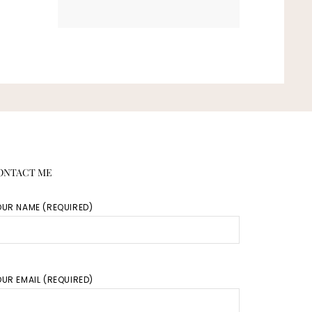
ONTACT ME
OUR NAME (REQUIRED)
UR EMAIL (REQUIRED)