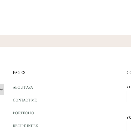
PAGES
C
ABOUT AVA
Y
CONTACT ME
PORTFOLIO
YO
RECIPE INDEX