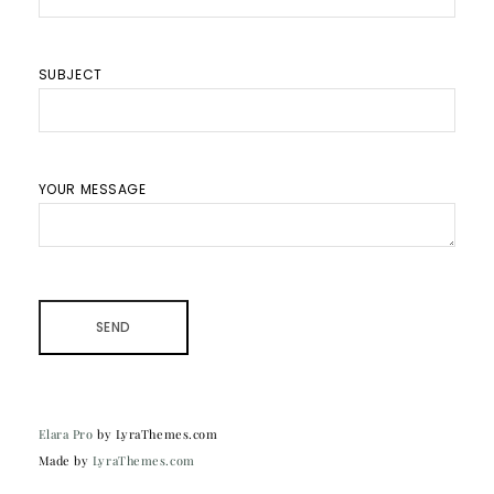
SUBJECT
YOUR MESSAGE
Elara Pro
by LyraThemes.com
Made by
LyraThemes.com