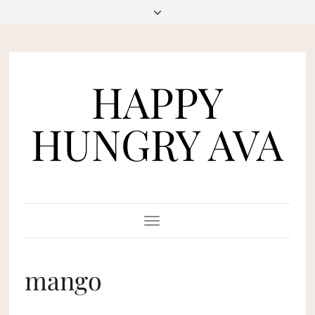
HAPPY
HUNGRY AVA
Toggle
Navigation
mango