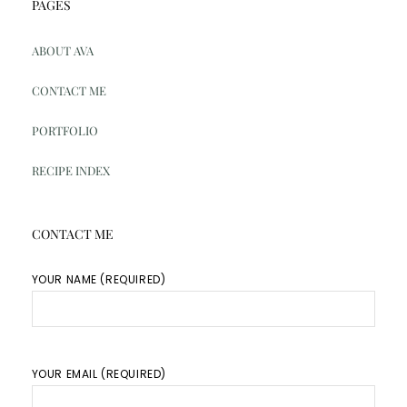
PAGES
ABOUT AVA
CONTACT ME
PORTFOLIO
RECIPE INDEX
CONTACT ME
YOUR NAME (REQUIRED)
YOUR EMAIL (REQUIRED)