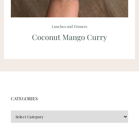
Lunches and Dinners
Coconut Mango Curry
CATEGORIES
CATEGORIES