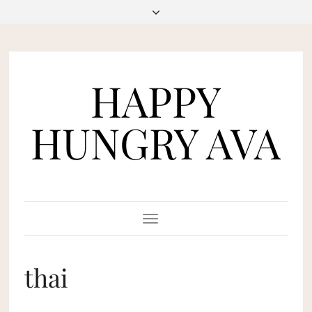
HAPPY
HUNGRY AVA
Toggle
Navigation
thai