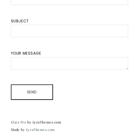
SUBJECT
YOUR MESSAGE
Elara Pro
by LyraThemes.com
Made by
LyraThemes.com