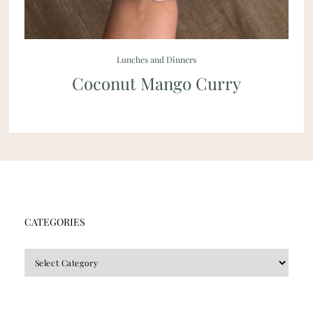
Lunches and Dinners
Coconut Mango Curry
CATEGORIES
CATEGORIES