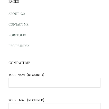
PAGES
ABOUT AVA
CONTACT ME
PORTFOLIO
RECIPE INDEX
CONTACT ME
YOUR NAME (REQUIRED)
YOUR EMAIL (REQUIRED)